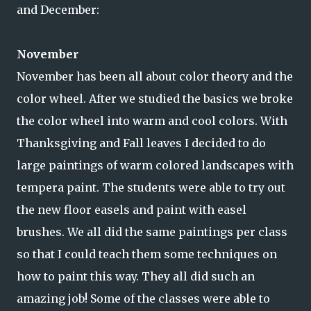
and December:
November
November has been all about color theory and the
color wheel. After we studied the basics we broke
the color wheel into warm and cool colors. With
Thanksgiving and Fall leaves I decided to do
large paintings of warm colored landscapes with
tempera paint. The students were able to try out
the new floor easels and paint with easel
brushes. We all did the same paintings per class
so that I could teach them some techniques on
how to paint this way. They all did such an
amazing job! Some of the classes were able to