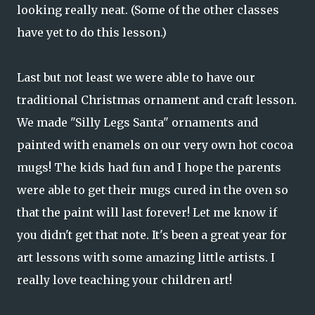
looking really neat. (Some of the other classes
have yet to do this lesson.)
Last but not least we were able to have our
traditional Christmas ornament and craft lesson.
We made "Silly Legs Santa" ornaments and
painted with enamels on our very own hot cocoa
mugs! The kids had fun and I hope the parents
were able to get their mugs cured in the oven so
that the paint will last forever! Let me know if
you didn't get that note. It's been a great year for
art lessons with some amazing little artists. I
really love teaching your children art!