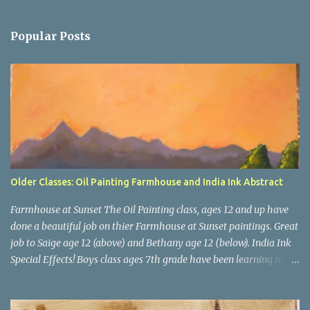
e
n
Popular Posts
t
s
Older Classes: Oil Painting Farmhouse and India Ink Abstract
Farmhouse at Sunset The Oil Painting class, ages 12 and up have
done a beautiful job on thier Farmhouse at Sunset paintings. Great
job to Saige age 12 (above) and Bethany age 12 (below). India Ink
Special Effects! Boys class ages 7th grade have been learning how
to use India Inks for a big project. This month we experimented
with washes, salt, dropping in colors and blowing ink with a straw.
Next, we will apply these special effects to our bigger project.