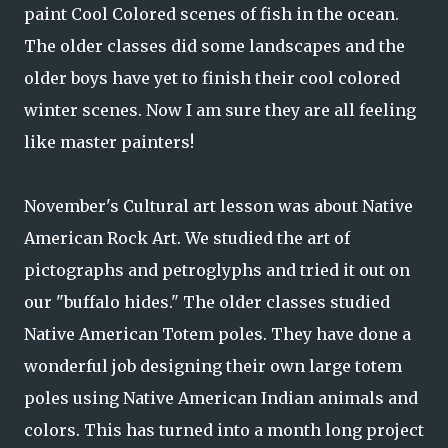
paint Cool Colored scenes of fish in the ocean.
The older classes did some landscapes and the
older boys have yet to finish their cool colored
winter scenes. Now I am sure they are all feeling
like master painters!
November's Cultural art lesson was about Native
American Rock Art. We studied the art of
pictographs and petroglyphs and tried it out on
our "buffalo hides." The older classes studied
Native American Totem poles. They have done a
wonderful job designing their own large totem
poles using Native American Indian animals and
colors. This has turned into a month long project