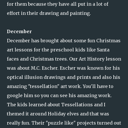
for them because they have all put in a lot of
effort in their drawing and painting.
December
December has brought about some fun Christmas
art lessons for the preschool kids like Santa
faces and Christmas trees. Our Art History lesson
was about M.C. Escher. Escher was known for his
optical illusion drawings and prints and also his
amazing "tessellation" art work. You'll have to
google him so you can see his amazing work.
The kids learned about Tessellations and I
themed it around Holiday elves and that was
really fun. Their "puzzle like" projects turned out