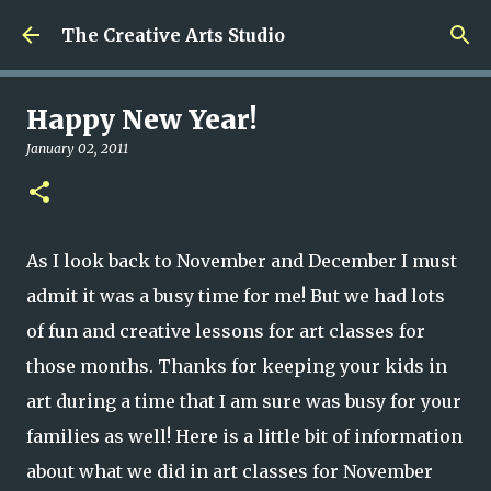
Skip to main content
The Creative Arts Studio
Happy New Year!
January 02, 2011
As I look back to November and December I must
admit it was a busy time for me! But we had lots
of fun and creative lessons for art classes for
those months. Thanks for keeping your kids in
art during a time that I am sure was busy for your
families as well! Here is a little bit of information
about what we did in art classes for November