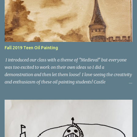
Teacher Example Cameron age 12 Spencer age 13 Zachary age 12
Fall 2019 Teen Oil Painting
I introduced our class with a theme of "Medieval" but everyone
was too excited to work on their own ideas so I did a
demonstration and then let them loose! I love seeing the creativity
and enthusiasm of these oil painting students! Castle
Demonstration First I started with a demo of a value study of my
composition as the underpainting. As I went along we talked about
color properties and also how to work from a photograph. Here's
the finished painting. Here's a look at the student's work during
the 8 weeks of class. The Millpond, by Brooklyn, age 14 A Duck's
Paradise, by Bridger, age 12 Palette Knife Forest, by Rori age 13 Red
Panda, by Jane age 13 Abstract Flowers, by Rori age 13 Winter