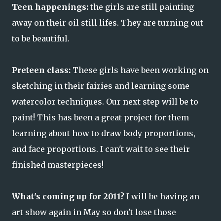
Teen happenings:
the girls are still painting
away on their oil still lifes. They are turning out
to be beautiful.
Preteen class:
These girls have been working on
sketching in their fairies and learning some
watercolor techniques. Our next step will be to
paint! This has been a great project for them
learning about how to draw body proportions,
and face proportions. I can't wait to see their
finished masterpieces!
What's coming up for 2011?
I will be having an
art show again in May so don't lose those