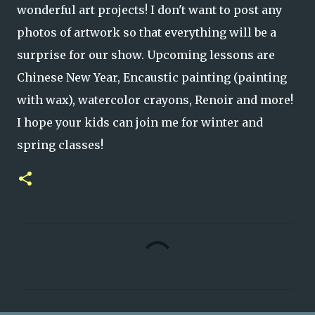
wonderful art projects! I don't want to post any
photos of artwork so that everything will be a
surprise for our show. Upcoming lessons are
Chinese New Year, Encaustic painting (painting
with wax), watercolor crayons, Renoir and more!
I hope your kids can join me for winter and
spring classes!
C
o
m
m