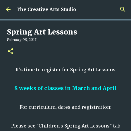
Skip to main content
The Creative Arts Studio
Spring Art Lessons
February 08, 2015
It's time to register for Spring Art Lessons
8 weeks of classes in March and April
For curriculum, dates and registration:
Please see "Children's Spring Art Lessons" tab