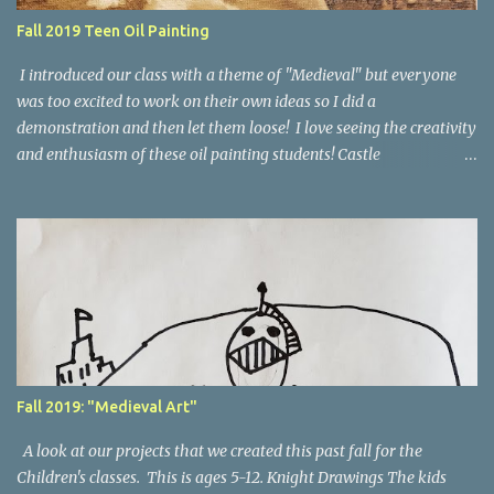
Fall 2019 Teen Oil Painting
I introduced our class with a theme of "Medieval" but everyone
was too excited to work on their own ideas so I did a
demonstration and then let them loose! I love seeing the creativity
and enthusiasm of these oil painting students! Castle
Demonstration First I started with a demo of a value study of my
composition as the underpainting. As I went along we talked about
color properties and also how to work from a photograph. Here's
the finished painting. Here's a look at the student's work during
the 8 weeks of class. The Millpond, by Brooklyn, age 14 A Duck's
Paradise, by Bridger, age 12 Palette Knife Forest, by Rori age 13 Red
Panda, by Jane age 13 Abstract Flowers, by Rori age 13 Winter
Forest Sunset, by Rori age 13 Rose Garden, by Skylar, age 17 Harry
Potter Castle, by Hannah, age 16 Romania Scene, by Skylar age 17
Fall 2019: "Medieval Art"
Rainbow Pumpkin, by Vanessa, age 17 Windmill ...
A look at our projects that we created this past fall for the
Children's classes. This is ages 5-12. Knight Drawings The kids