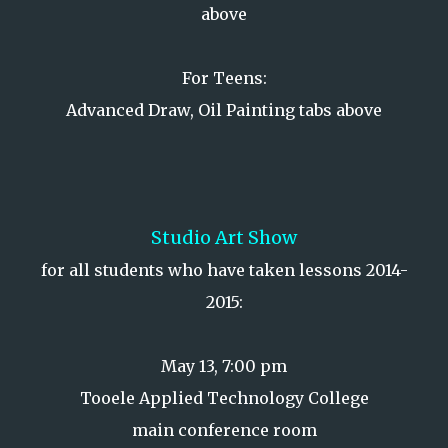
above
For Teens:
Advanced Draw, Oil Painting tabs above
Studio Art Show
for all students who have taken lessons 2014-
2015:
May 13, 7:00 pm
Tooele Applied Technology College
main conference room