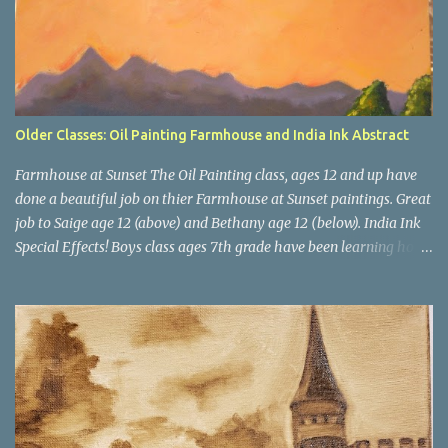
Older Classes: Oil Painting Farmhouse and India Ink Abstract
Farmhouse at Sunset The Oil Painting class, ages 12 and up have
done a beautiful job on thier Farmhouse at Sunset paintings. Great
job to Saige age 12 (above) and Bethany age 12 (below). India Ink
Special Effects! Boys class ages 7th grade have been learning how
to use India Inks for a big project. This month we experimented
with washes, salt, dropping in colors and blowing ink with a straw.
Next, we will apply these special effects to our bigger project.
Teacher Example Cameron age 12 Spencer age 13 Zachary age 12