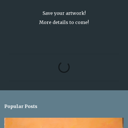
Save your artwork!
More details to come!
C
o
m
m
e
n
Popular Posts
t
s