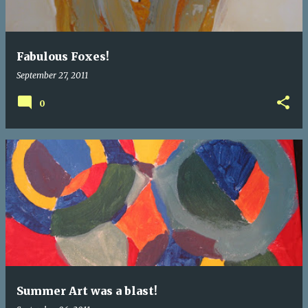
Fabulous Foxes!
September 27, 2011
0
Summer Art was a blast!