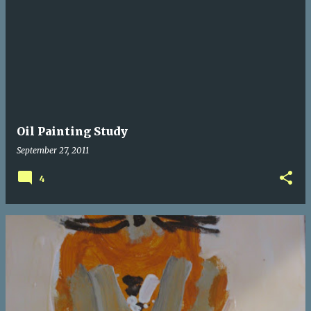
P
o
s
t
s
Oil Painting Study
September 27, 2011
4