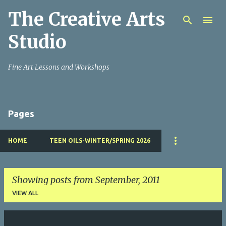
The Creative Arts
Skip to main content
Studio
Fine Art Lessons and Workshops
Pages
HOME
TEEN OILS-WINTER/SPRING 2026
Showing posts from September, 2011
VIEW ALL