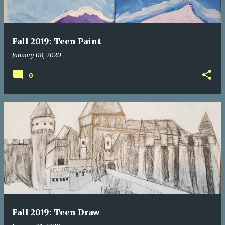
Fall 2019: Teen Paint
January 08, 2020
0
Fall 2019: Teen Draw