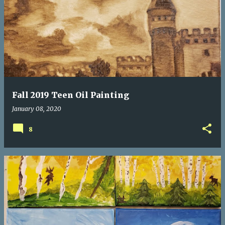
P
o
s
t
s
Fall 2019 Teen Oil Painting
January 08, 2020
8