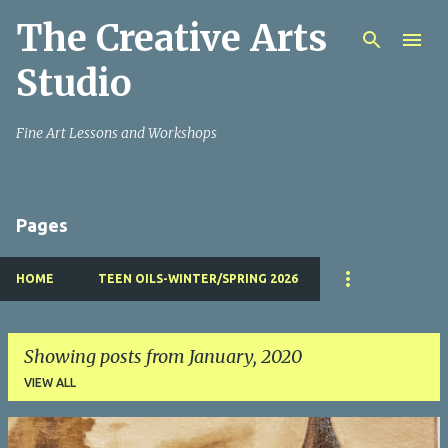
The Creative Arts
Skip to main content
Studio
Fine Art Lessons and Workshops
Pages
HOME
TEEN OILS-WINTER/SPRING 2026
Showing posts from January, 2020
VIEW ALL